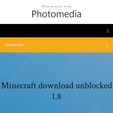
Minecraft download unblocked
1.8