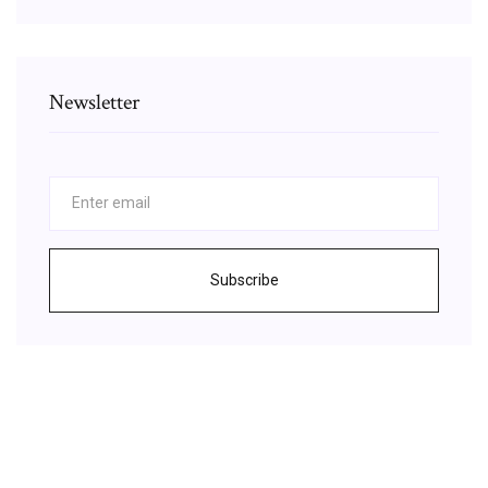
Newsletter
Subscribe