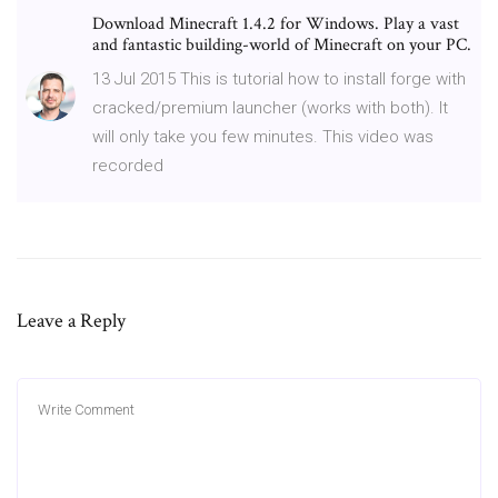
Download Minecraft 1.4.2 for Windows. Play a vast
and fantastic building-world of Minecraft on your PC.
13 Jul 2015 This is tutorial how to install forge with
cracked/premium launcher (works with both). It
will only take you few minutes. This video was
recorded
Leave a Reply