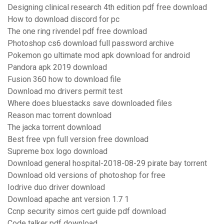
Designing clinical research 4th edition pdf free download
How to download discord for pc
The one ring rivendel pdf free download
Photoshop cs6 download full password archive
Pokemon go ultimate mod apk download for android
Pandora apk 2019 download
Fusion 360 how to download file
Download mo drivers permit test
Where does bluestacks save downloaded files
Reason mac torrent download
The jacka torrent download
Best free vpn full version free download
Supreme box logo download
Download general hospital-2018-08-29 pirate bay torrent
Download old versions of photoshop for free
Iodrive duo driver download
Download apache ant version 1.7 1
Ccnp security simos cert guide pdf download
Code talker pdf download