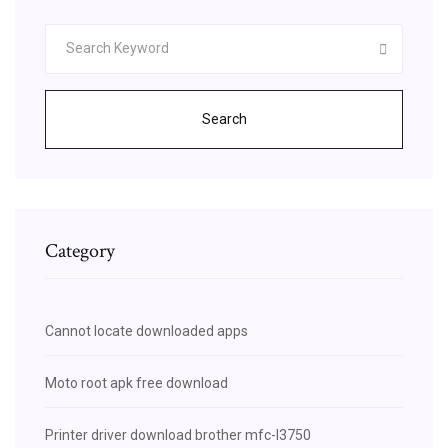
Search
Category
Cannot locate downloaded apps
Moto root apk free download
Printer driver download brother mfc-l3750