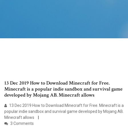
13 Dec 2019 How to Download Minecraft for Free.
Minecraft is a popular indie sandbox and survival game
developed by Mojang AB. Minecraft allows
13 Dec 2019 How to Download Minecraft for Free. Minecraft is a
popular indie sandbox and survival game developed by Mojang AB.
Minecraft allows
3 Comments