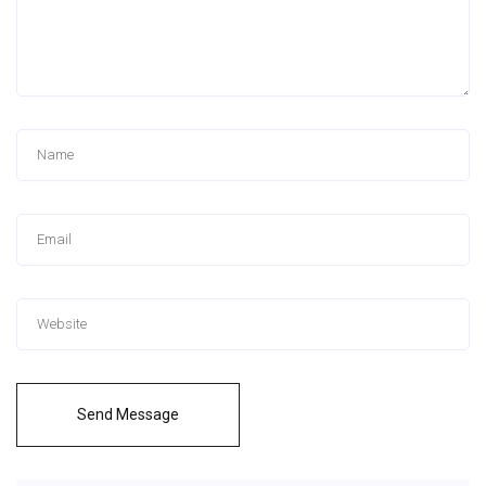
Send Message