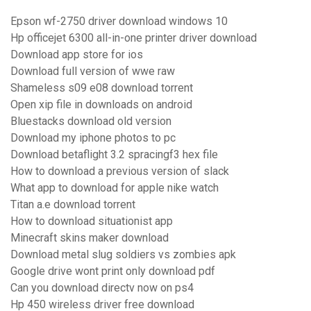
Epson wf-2750 driver download windows 10
Hp officejet 6300 all-in-one printer driver download
Download app store for ios
Download full version of wwe raw
Shameless s09 e08 download torrent
Open xip file in downloads on android
Bluestacks download old version
Download my iphone photos to pc
Download betaflight 3.2 spracingf3 hex file
How to download a previous version of slack
What app to download for apple nike watch
Titan a.e download torrent
How to download situationist app
Minecraft skins maker download
Download metal slug soldiers vs zombies apk
Google drive wont print only download pdf
Can you download directv now on ps4
Hp 450 wireless driver free download