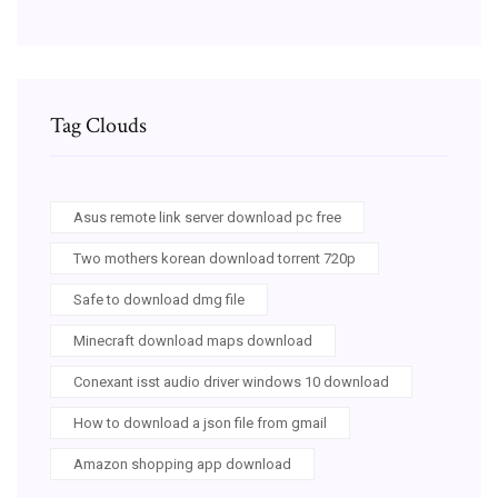
Tag Clouds
Asus remote link server download pc free
Two mothers korean download torrent 720p
Safe to download dmg file
Minecraft download maps download
Conexant isst audio driver windows 10 download
How to download a json file from gmail
Amazon shopping app download