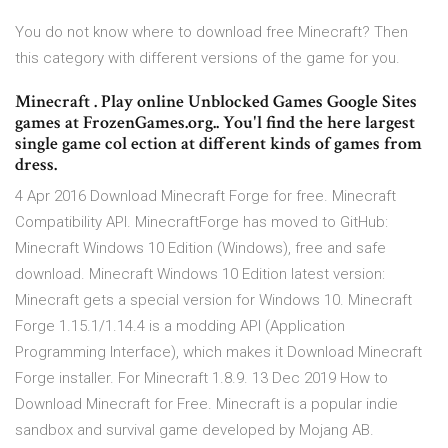
You do not know where to download free Minecraft? Then
this category with different versions of the game for you.
Minecraft . Play online Unblocked Games Google Sites
games at FrozenGames.org.. You'l find the here largest
single game col ection at different kinds of games from
dress.
4 Apr 2016 Download Minecraft Forge for free. Minecraft
Compatibility API. MinecraftForge has moved to GitHub:
Minecraft Windows 10 Edition (Windows), free and safe
download. Minecraft Windows 10 Edition latest version:
Minecraft gets a special version for Windows 10. Minecraft
Forge 1.15.1/1.14.4 is a modding API (Application
Programming Interface), which makes it Download Minecraft
Forge installer. For Minecraft 1.8.9. 13 Dec 2019 How to
Download Minecraft for Free. Minecraft is a popular indie
sandbox and survival game developed by Mojang AB.