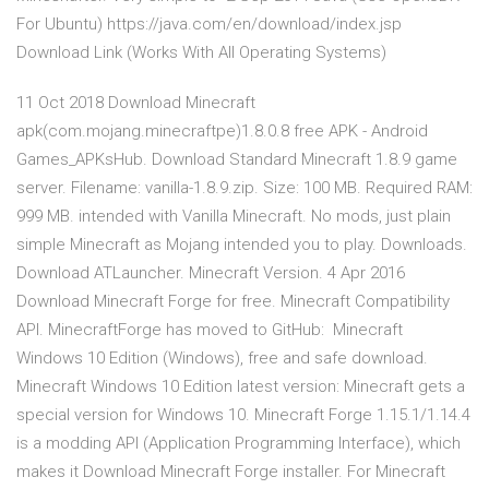
For Ubuntu) https://java.com/en/download/index.jsp
Download Link (Works With All Operating Systems)
11 Oct 2018 Download Minecraft
apk(com.mojang.minecraftpe)1.8.0.8 free APK - Android
Games_APKsHub. Download Standard Minecraft 1.8.9 game
server. Filename: vanilla-1.8.9.zip. Size: 100 MB. Required RAM:
999 MB. intended with Vanilla Minecraft. No mods, just plain
simple Minecraft as Mojang intended you to play. Downloads.
Download ATLauncher. Minecraft Version. 4 Apr 2016
Download Minecraft Forge for free. Minecraft Compatibility
API. MinecraftForge has moved to GitHub: Minecraft
Windows 10 Edition (Windows), free and safe download.
Minecraft Windows 10 Edition latest version: Minecraft gets a
special version for Windows 10. Minecraft Forge 1.15.1/1.14.4
is a modding API (Application Programming Interface), which
makes it Download Minecraft Forge installer. For Minecraft