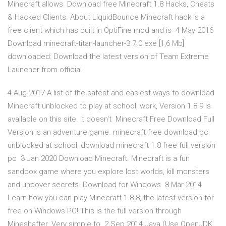
Minecraft allows Download free Minecraft 1.8 Hacks, Cheats
& Hacked Clients. About LiquidBounce Minecraft hack is a
free client which has built in OptiFine mod and is 4 May 2016
Download minecraft-titan-launcher-3.7.0.exe [1,6 Mb]
downloaded: Download the latest version of Team Extreme
Launcher from official
4 Aug 2017 A list of the safest and easiest ways to download
Minecraft unblocked to play at school, work, Version 1.8.9 is
available on this site. It doesn't Minecraft Free Download Full
Version is an adventure game. minecraft free download pc
unblocked at school, download minecraft 1.8 free full version
pc 3 Jan 2020 Download Minecraft. Minecraft is a fun
sandbox game where you explore lost worlds, kill monsters
and uncover secrets. Download for Windows 8 Mar 2014
Learn how you can play Minecraft 1.8.8, the latest version for
free on Windows PC! This is the full version through
Mineshafter. Very simple to 2 Sep 2014 Java (Use OpenJDK