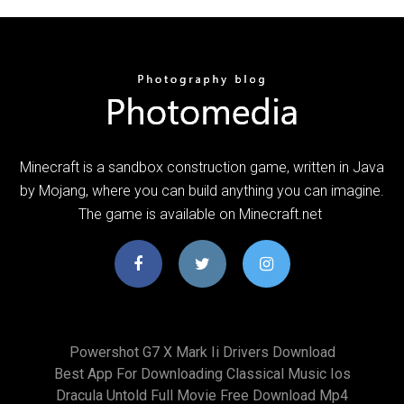
Minecraft is a sandbox construction game, written in Java
by Mojang, where you can build anything you can imagine.
The game is available on Minecraft.net
Powershot G7 X Mark Ii Drivers Download
Best App For Downloading Classical Music Ios
Dracula Untold Full Movie Free Download Mp4