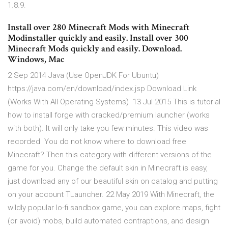
1.8.9.
Install over 280 Minecraft Mods with Minecraft
Modinstaller quickly and easily. Install over 300
Minecraft Mods quickly and easily. Download.
Windows, Mac
2 Sep 2014 Java (Use OpenJDK For Ubuntu)
https://java.com/en/download/index.jsp Download Link
(Works With All Operating Systems) 13 Jul 2015 This is tutorial
how to install forge with cracked/premium launcher (works
with both). It will only take you few minutes. This video was
recorded You do not know where to download free
Minecraft? Then this category with different versions of the
game for you. Change the default skin in Minecraft is easy,
just download any of our beautiful skin on catalog and putting
on your account TLauncher. 22 May 2019 With Minecraft, the
wildly popular lo-fi sandbox game, you can explore maps, fight
(or avoid) mobs, build automated contraptions, and design