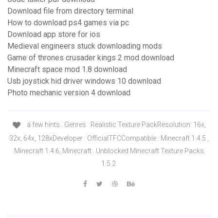
Download file from directory terminal
How to download ps4 games via pc
Download app store for ios
Medieval engineers stuck downloading mods
Game of thrones crusader kings 2 mod download
Minecraft space mod 1.8 download
Usb joystick hid driver windows 10 download
Photo mechanic version 4 download
a few hints . Genres : Realistic Texture PackResolution: 16x,
32x, 64x, 128xDeveloper : OfficialTFCCompatible : Minecraft 1.4.5 ,
Minecraft 1.4.6, Minecraft . Unblocked Minecraft Texture Packs
1.5.2.